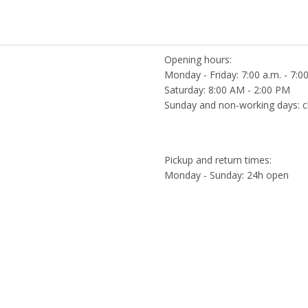
Opening hours:
Monday - Friday: 7:00 a.m. - 7:0
Saturday: 8:00 AM - 2:00 PM
Sunday and non-working days: c
Pickup and return times:
Monday - Sunday: 24h open