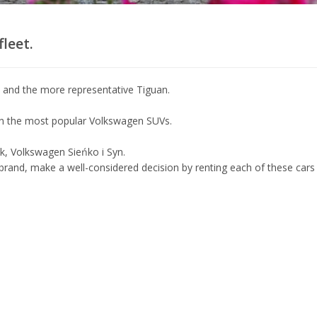
leet.
s and the more representative Tiguan.
en the most popular Volkswagen SUVs.
ok, Volkswagen Sieńko i Syn.
 brand, make a well-considered decision by renting each of these cars