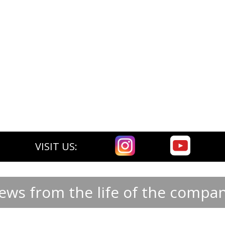
VISIT US:
ews from the life of the compan