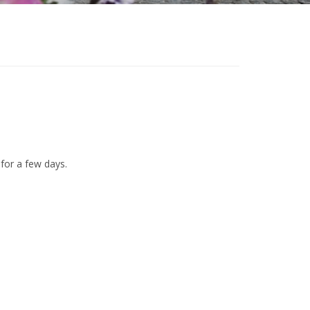
 for a few days.