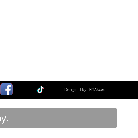
Designed by
HTAkces
y.