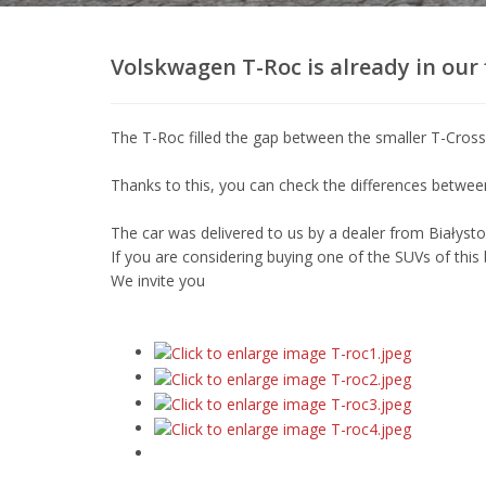
wypożyczalnia
samochodów
w
Volskwagen T-Roc is already in our f
Białymstoku.
Oferujemy
wynajem
The T-Roc filled the gap between the smaller T-Cros
busów
i
Thanks to this, you can check the differences betwe
aut
osobowych,
The car was delivered to us by a dealer from Białyst
posiadamy
If you are considering buying one of the SUVs of this
najwjększy
We invite you
wybór
aut
dostępnych
do
wypożyczenia
w
Białymstoku.