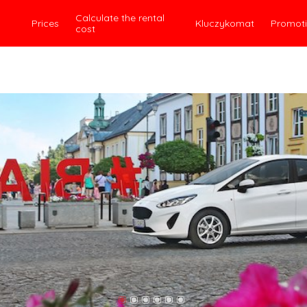
Calculate the rental
Prices
Kluczykomat
Promot
cost