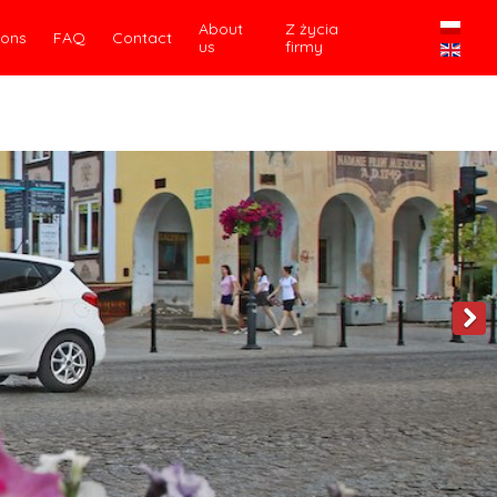
About
Z życia
ions
FAQ
Contact
us
firmy