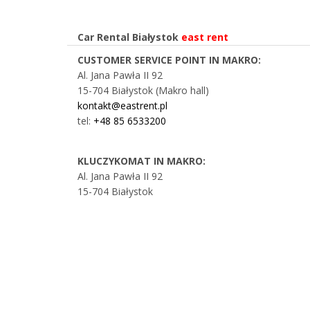
Car Rental Białystok
east rent
CUSTOMER SERVICE POINT IN MAKRO:
Al. Jana Pawła II 92
15-704 Białystok (Makro hall)
kontakt@eastrent.pl
tel:
+48 85 6533200
KLUCZYKOMAT IN MAKRO:
Al. Jana Pawła II 92
15-704 Białystok