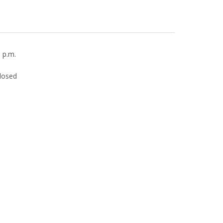
0 p.m.
losed