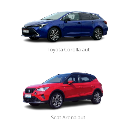
Toyota Corolla aut.
Seat Arona aut.