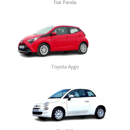
Fiat Panda
Toyota Aygo