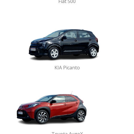
Fiat 500
KIA Picanto