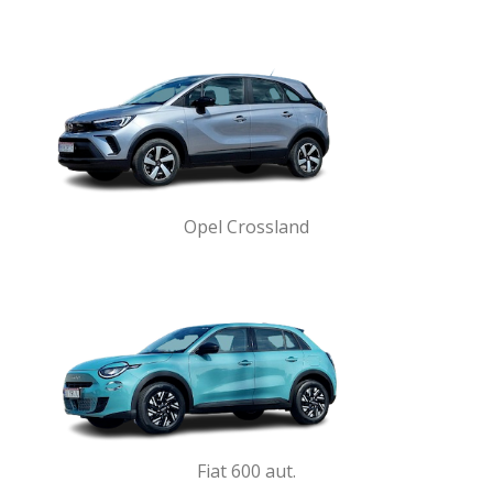
Opel Crossland
Fiat 600 aut.