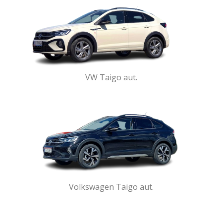
VW Taigo aut.
Volkswagen Taigo aut.