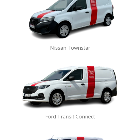
Nissan Townstar
Ford Transit Connect