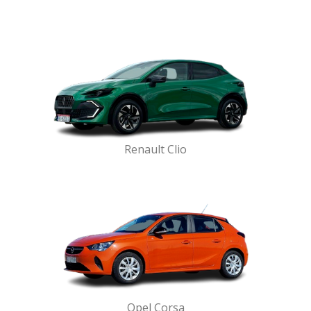
Renault Clio
Opel Corsa