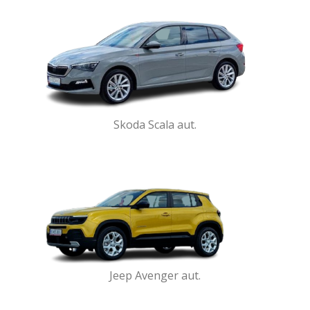
Skoda Scala aut.
Jeep Avenger aut.