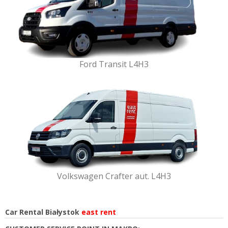
Ford Transit L4H3
Volkswagen Crafter aut. L4H3
Car Rental Białystok
east rent