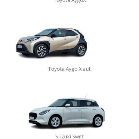
Toyota AygoX
Toyota Aygo X aut.
Suzuki Swift