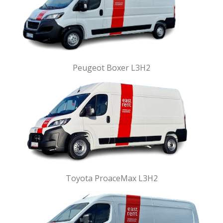
Peugeot Boxer L3H2
Toyota ProaceMax L3H2