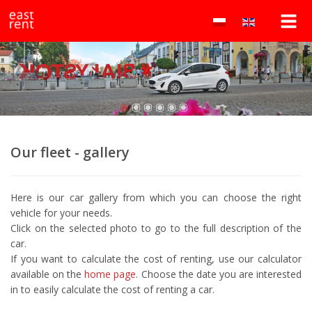
Wypożyczalnia
east
rent
samochodów
to
lokalna
Białystok
wypożyczalnia
samochodów
–
w
Białymstoku
east
oferująca
auta
rent
Our fleet - gallery
osobowe
i
dostawcze
Here is our car gallery from which you can choose the right
w
vehicle for your needs.
atrakcyjnych
Click on the selected photo to go to the full description of the
cenach.
car.
Wynajem
If you want to calculate the cost of renting, use our calculator
bez
available on the
home page
. Choose the date you are interested
kaucji!
in to easily calculate the cost of renting a car.
Najtańsza