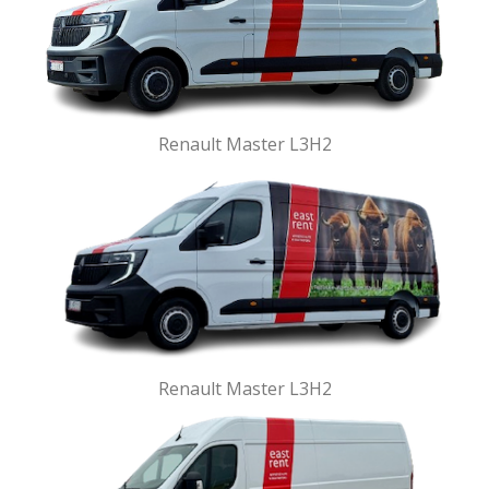
Renault Master L3H2
Renault Master L3H2