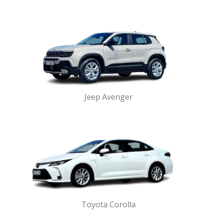
Jeep Avenger
Toyota Corolla