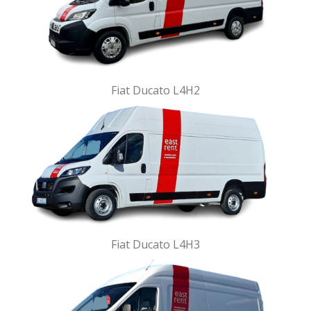
Fiat Ducato L4H2
Fiat Ducato L4H3