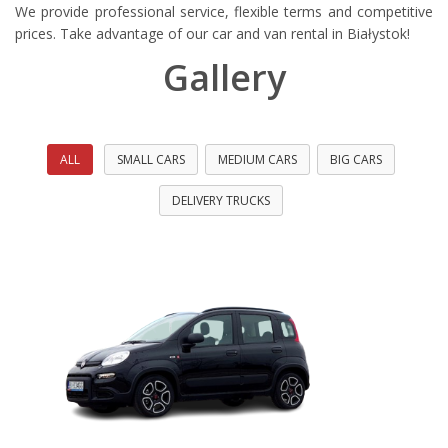
wypożyczalnia
We provide professional service, flexible terms and competitive
samochodów
prices. Take advantage of our car and van rental in Białystok!
w
Gallery
Białymstoku.
Oferujemy
wynajem
busów
i
ALL
SMALL CARS
MEDIUM CARS
BIG CARS
aut
osobowych,
DELIVERY TRUCKS
posiadamy
najwjększy
wybór
aut
dostępnych
do
wypożyczenia
w
Białymstoku.