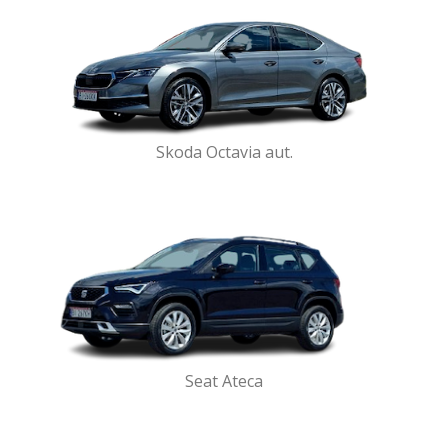
Skoda Octavia aut.
Seat Ateca