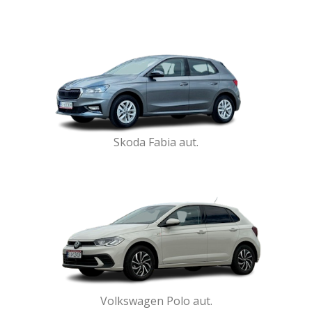
Skoda Fabia aut.
Volkswagen Polo aut.