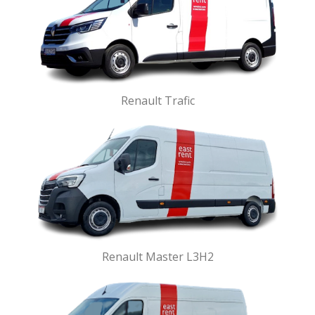
Renault Trafic
Renault Master L3H2