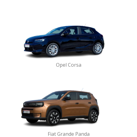
Opel Corsa
Fiat Grande Panda