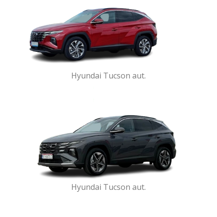
Hyundai Tucson aut.
Hyundai Tucson aut.