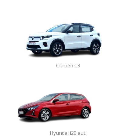
Citroen C3
Hyundai i20 aut.