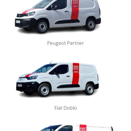
Peugeot Partner
Fiat Doblo