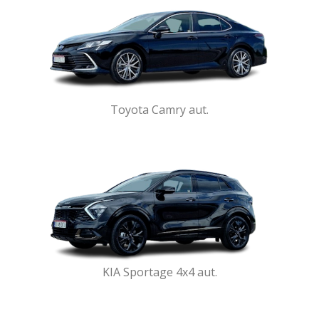
Toyota Camry aut.
KIA Sportage 4x4 aut.