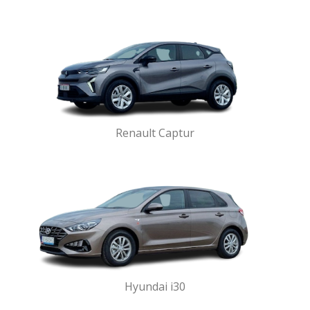
Renault Captur
Hyundai i30