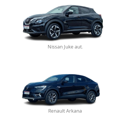
Nissan Juke aut.
Renault Arkana