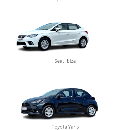
Seat Ibiza
Toyota Yaris