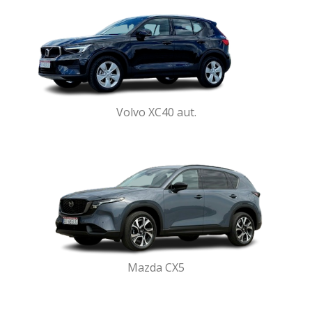
Volvo XC40 aut.
Mazda CX5