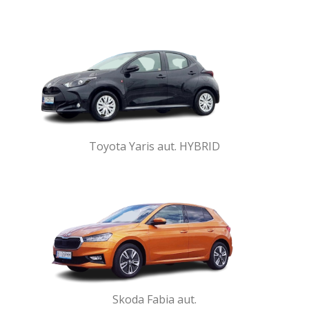
Toyota Yaris aut. HYBRID
Skoda Fabia aut.