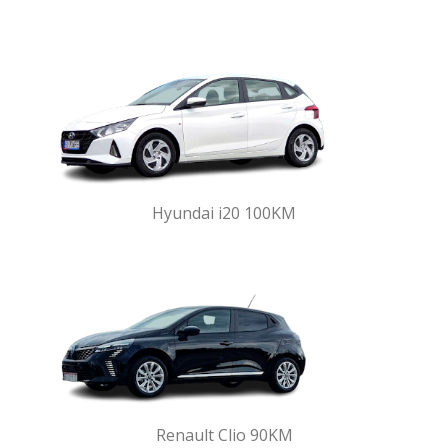
Hyundai i20 100KM
Renault Clio 90KM