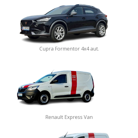
Cupra Formentor 4x4 aut.
Renault Express Van