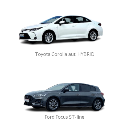
Toyota Corolla aut. HYBRID
Ford Focus ST-line